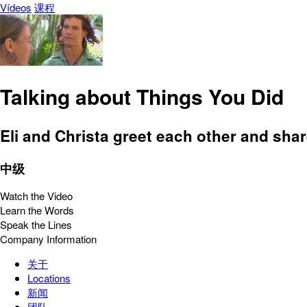
Vídeos
课程
Talking about Things You Did
Eli and Christa greet each other and sha
中级
Watch the Video
Learn the Words
Speak the Lines
Company Information
关于
Locations
新闻
团队