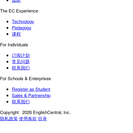
The EC Experience
Technology
Pedagogy
课程
For Individuals
订阅计划
常见问题
联系我们
For Schools & Enterprises
Register as Student
Sales & Partnership
联系我们
Copyright
2026 EnglishCentral, Inc.
隐私政策
使用条款
目录