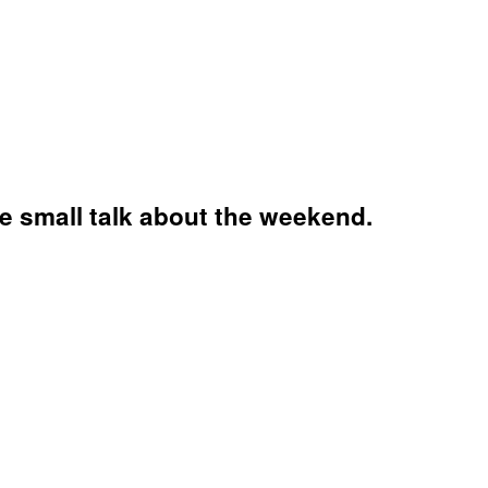
re small talk about the weekend.