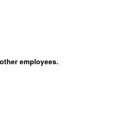
 other employees.