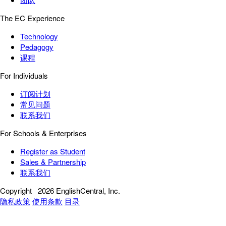
The EC Experience
Technology
Pedagogy
课程
For Individuals
订阅计划
常见问题
联系我们
For Schools & Enterprises
Register as Student
Sales & Partnership
联系我们
Copyright
2026 EnglishCentral, Inc.
隐私政策
使用条款
目录