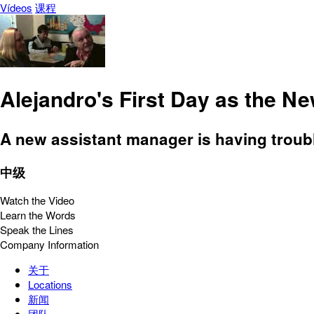
Vídeos
课程
Alejandro's First Day as the N
A new assistant manager is having troubl
中级
Watch the Video
Learn the Words
Speak the Lines
Company Information
关于
Locations
新闻
团队