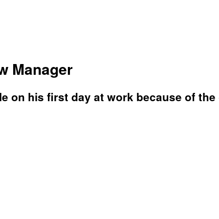
ew Manager
e on his first day at work because of the