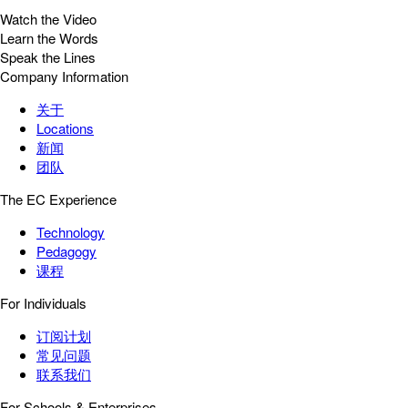
Watch the Video
Learn the Words
Speak the Lines
Company Information
关于
Locations
新闻
团队
The EC Experience
Technology
Pedagogy
课程
For Individuals
订阅计划
常见问题
联系我们
For Schools & Enterprises