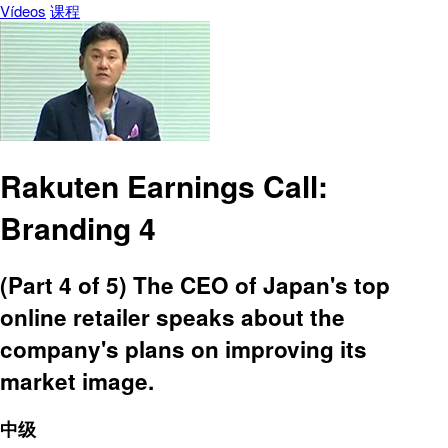
Vídeos
课程
Rakuten Earnings Call:
Branding 4
(Part 4 of 5) The CEO of Japan's top
online retailer speaks about the
company's plans on improving its
market image.
中级