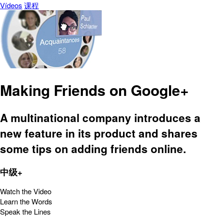
Vídeos
课程
Making Friends on Google+
A multinational company introduces a
new feature in its product and shares
some tips on adding friends online.
中级+
Watch the Video
Learn the Words
Speak the Lines