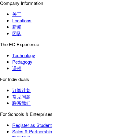
Company Information
关于
Locations
新闻
团队
The EC Experience
Technology
Pedagogy
课程
For Individuals
订阅计划
常见问题
联系我们
For Schools & Enterprises
Register as Student
Sales & Partnership