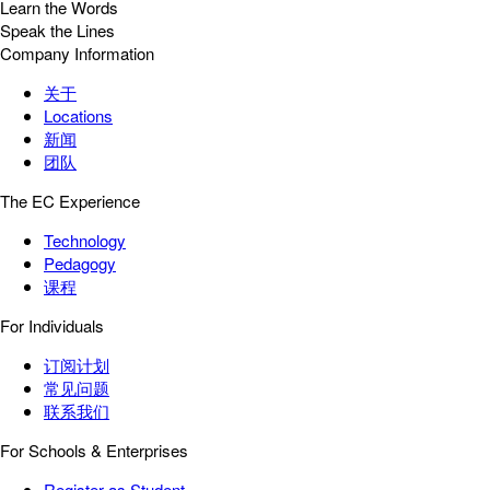
Learn the Words
Speak the Lines
Company Information
关于
Locations
新闻
团队
The EC Experience
Technology
Pedagogy
课程
For Individuals
订阅计划
常见问题
联系我们
For Schools & Enterprises
Register as Student