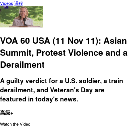
Vídeos
课程
VOA 60 USA (11 Nov 11): Asian
Summit, Protest Violence and a
Derailment
A guilty verdict for a U.S. soldier, a train
derailment, and Veteran's Day are
featured in today's news.
高级+
Watch the Video