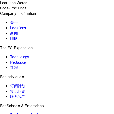
Learn the Words
Speak the Lines
Company Information
关于
Locations
新闻
团队
The EC Experience
Technology
Pedagogy
课程
For Individuals
订阅计划
常见问题
联系我们
For Schools & Enterprises