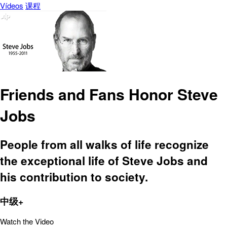
Vídeos
课程
Friends and Fans Honor Steve
Jobs
People from all walks of life recognize
the exceptional life of Steve Jobs and
his contribution to society.
中级+
Watch the Video