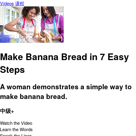
Vídeos
课程
Make Banana Bread in 7 Easy
Steps
A woman demonstrates a simple way to
make banana bread.
中级+
Watch the Video
Learn the Words
Speak the Lines