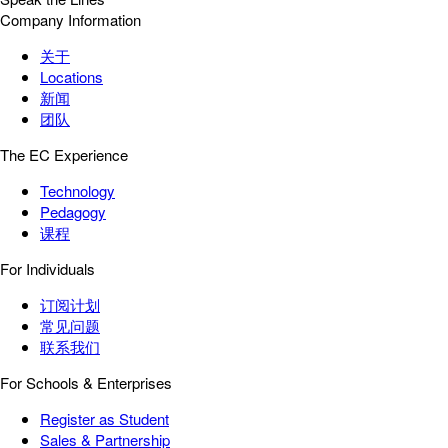
Company Information
关于
Locations
新闻
团队
The EC Experience
Technology
Pedagogy
课程
For Individuals
订阅计划
常见问题
联系我们
For Schools & Enterprises
Register as Student
Sales & Partnership