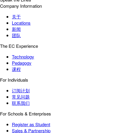
Company Information
关于
Locations
新闻
团队
The EC Experience
Technology
Pedagogy
课程
For Individuals
订阅计划
常见问题
联系我们
For Schools & Enterprises
Register as Student
Sales & Partnership