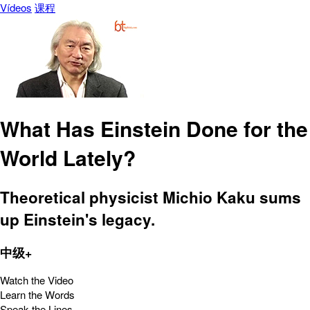
Vídeos
课程
What Has Einstein Done for the
World Lately?
Theoretical physicist Michio Kaku sums
up Einstein's legacy.
中级+
Watch the Video
Learn the Words
Speak the Lines