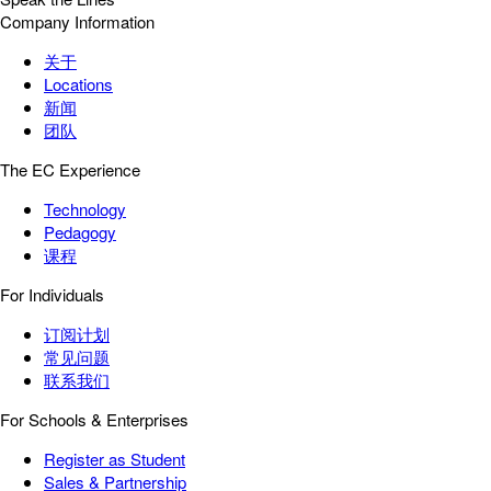
Company Information
关于
Locations
新闻
团队
The EC Experience
Technology
Pedagogy
课程
For Individuals
订阅计划
常见问题
联系我们
For Schools & Enterprises
Register as Student
Sales & Partnership