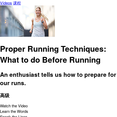
Vídeos
课程
Proper Running Techniques:
What to do Before Running
An enthusiast tells us how to prepare for
our runs.
高级
Watch the Video
Learn the Words
Speak the Lines