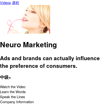
Vídeos
课程
Neuro Marketing
Ads and brands can actually influence
the preference of consumers.
中级+
Watch the Video
Learn the Words
Speak the Lines
Company Information