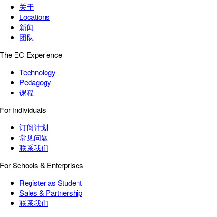
关于
Locations
新闻
团队
The EC Experience
Technology
Pedagogy
课程
For Individuals
订阅计划
常见问题
联系我们
For Schools & Enterprises
Register as Student
Sales & Partnership
联系我们