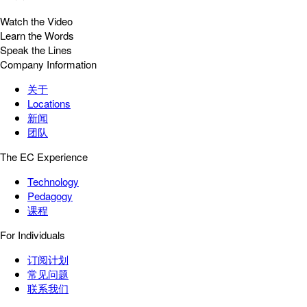
Watch the Video
Learn the Words
Speak the Lines
Company Information
关于
Locations
新闻
团队
The EC Experience
Technology
Pedagogy
课程
For Individuals
订阅计划
常见问题
联系我们