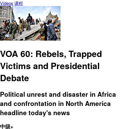
Vídeos
课程
VOA 60: Rebels, Trapped
Victims and Presidential
Debate
Political unrest and disaster in Africa
and confrontation in North America
headline today's news
中级+