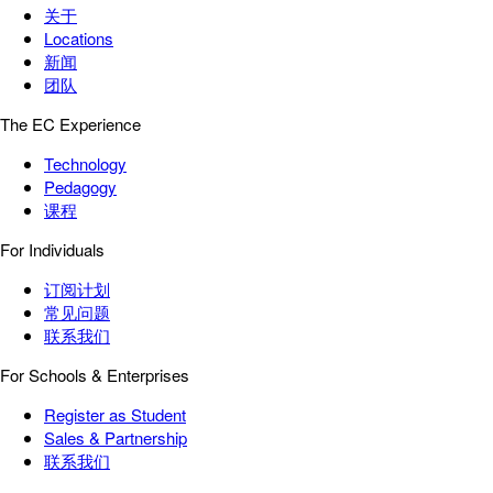
关于
Locations
新闻
团队
The EC Experience
Technology
Pedagogy
课程
For Individuals
订阅计划
常见问题
联系我们
For Schools & Enterprises
Register as Student
Sales & Partnership
联系我们