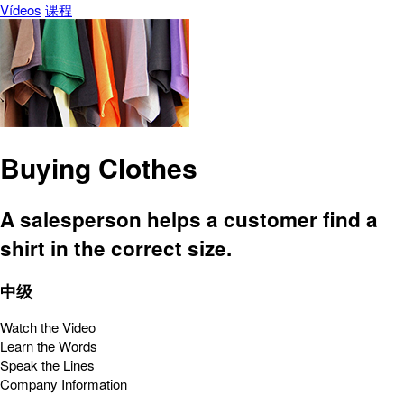
Vídeos
课程
Buying Clothes
A salesperson helps a customer find a
shirt in the correct size.
中级
Watch the Video
Learn the Words
Speak the Lines
Company Information