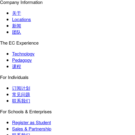
Company Information
关于
Locations
新闻
团队
The EC Experience
Technology
Pedagogy
课程
For Individuals
订阅计划
常见问题
联系我们
For Schools & Enterprises
Register as Student
Sales & Partnership
联系我们