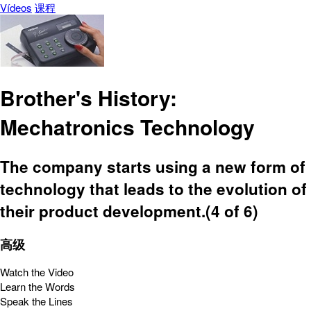
Vídeos
课程
Brother's History:
Mechatronics Technology
The company starts using a new form of
technology that leads to the evolution of
their product development.(4 of 6)
高级
Watch the Video
Learn the Words
Speak the Lines