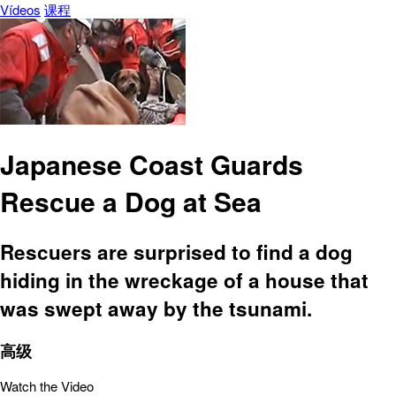
Vídeos
课程
Japanese Coast Guards
Rescue a Dog at Sea
Rescuers are surprised to find a dog
hiding in the wreckage of a house that
was swept away by the tsunami.
高级
Watch the Video