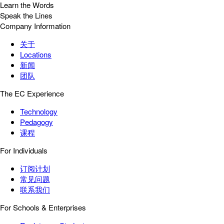
Learn the Words
Speak the Lines
Company Information
关于
Locations
新闻
团队
The EC Experience
Technology
Pedagogy
课程
For Individuals
订阅计划
常见问题
联系我们
For Schools & Enterprises