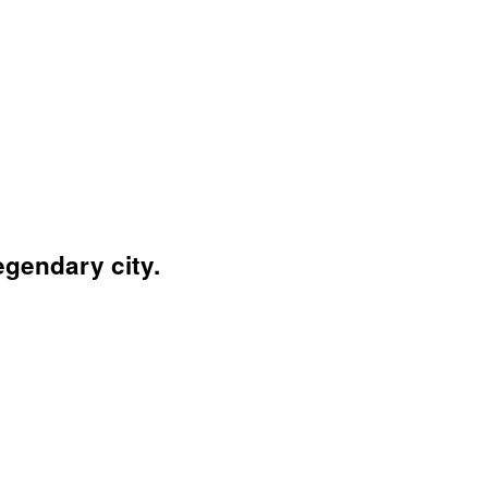
egendary city.