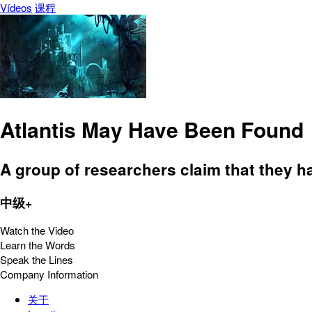
Vídeos
课程
Atlantis May Have Been Found
A group of researchers claim that they ha
中级+
Watch the Video
Learn the Words
Speak the Lines
Company Information
关于