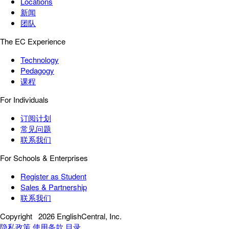
Locations
新闻
团队
The EC Experience
Technology
Pedagogy
课程
For Individuals
订阅计划
常见问题
联系我们
For Schools & Enterprises
Register as Student
Sales & Partnership
联系我们
Copyright
2026 EnglishCentral, Inc.
隐私政策
使用条款
目录