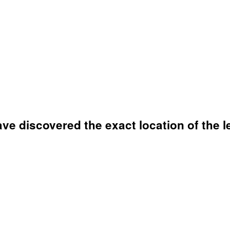
ve discovered the exact location of the l