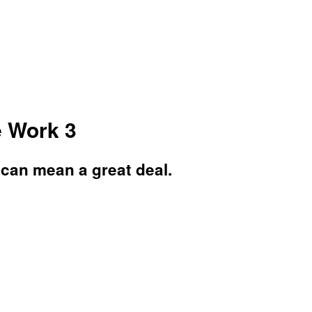
e Work 3
 can mean a great deal.