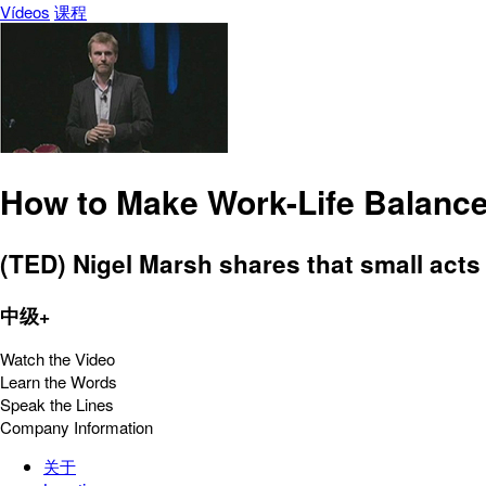
Vídeos
课程
How to Make Work-Life Balanc
(TED) Nigel Marsh shares that small acts
中级+
Watch the Video
Learn the Words
Speak the Lines
Company Information
关于