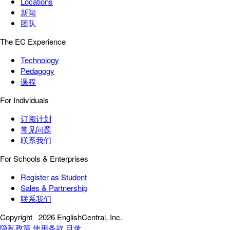
Locations
新闻
团队
The EC Experience
Technology
Pedagogy
课程
For Individuals
订阅计划
常见问题
联系我们
For Schools & Enterprises
Register as Student
Sales & Partnership
联系我们
Copyright
2026 EnglishCentral, Inc.
隐私政策
使用条款
目录