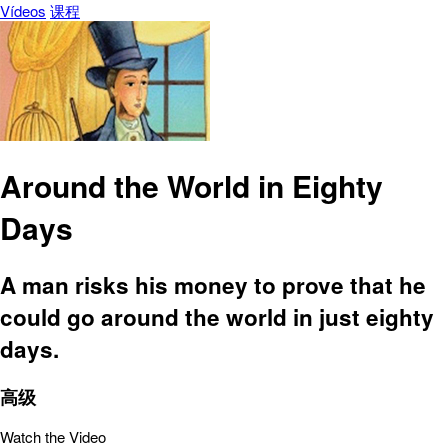
Vídeos
课程
Around the World in Eighty
Days
A man risks his money to prove that he
could go around the world in just eighty
days.
高级
Watch the Video