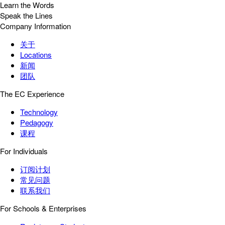
Learn the Words
Speak the Lines
Company Information
关于
Locations
新闻
团队
The EC Experience
Technology
Pedagogy
课程
For Individuals
订阅计划
常见问题
联系我们
For Schools & Enterprises