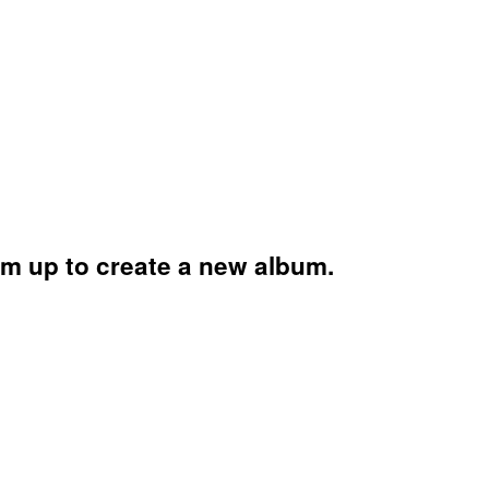
am up to create a new album.