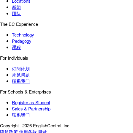
Locations
新闻
团队
The EC Experience
Technology
Pedagogy
课程
For Individuals
订阅计划
常见问题
联系我们
For Schools & Enterprises
Register as Student
Sales & Partnership
联系我们
Copyright
2026 EnglishCentral, Inc.
隐私政策
使用条款
目录