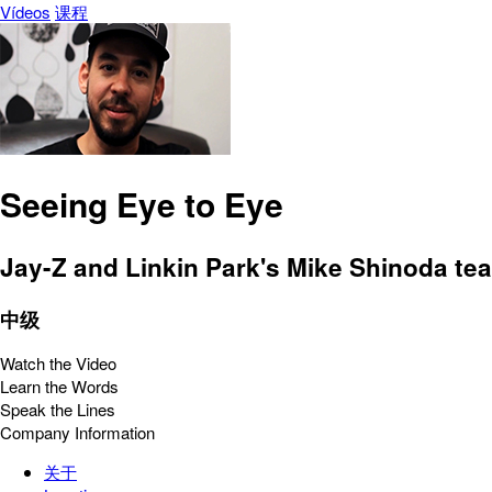
Vídeos
课程
Seeing Eye to Eye
Jay-Z and Linkin Park's Mike Shinoda te
中级
Watch the Video
Learn the Words
Speak the Lines
Company Information
关于