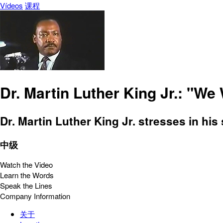
Vídeos
课程
Dr. Martin Luther King Jr.: "We
Dr. Martin Luther King Jr. stresses in hi
中级
Watch the Video
Learn the Words
Speak the Lines
Company Information
关于