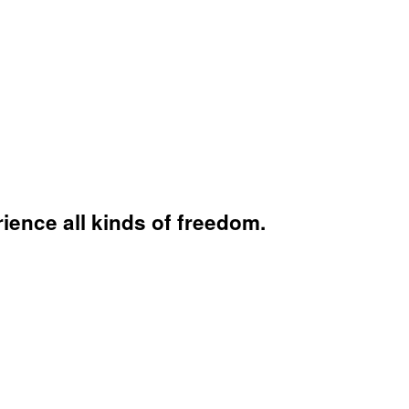
ience all kinds of freedom.