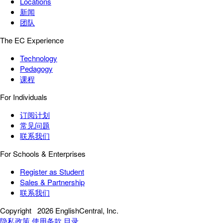
Locations
新闻
团队
The EC Experience
Technology
Pedagogy
课程
For Individuals
订阅计划
常见问题
联系我们
For Schools & Enterprises
Register as Student
Sales & Partnership
联系我们
Copyright
2026 EnglishCentral, Inc.
隐私政策
使用条款
目录