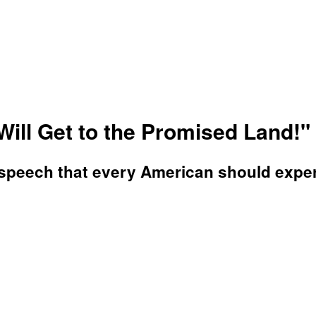
 Will Get to the Promised Land!"
s speech that every American should exper