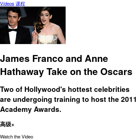
Vídeos
课程
James Franco and Anne
Hathaway Take on the Oscars
Two of Hollywood's hottest celebrities
are undergoing training to host the 2011
Academy Awards.
高级+
Watch the Video