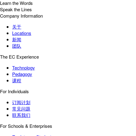
Learn the Words
Speak the Lines
Company Information
关于
Locations
新闻
团队
The EC Experience
Technology
Pedagogy
课程
For Individuals
订阅计划
常见问题
联系我们
For Schools & Enterprises