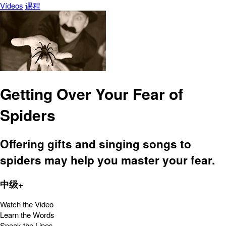
Vídeos
课程
Getting Over Your Fear of
Spiders
Offering gifts and singing songs to
spiders may help you master your fear.
中级+
Watch the Video
Learn the Words
Speak the Lines