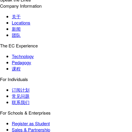
Company Information
关于
Locations
新闻
团队
The EC Experience
Technology
Pedagogy
课程
For Individuals
订阅计划
常见问题
联系我们
For Schools & Enterprises
Register as Student
Sales & Partnership