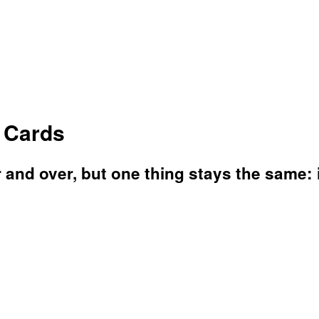
o Cards
and over, but one thing stays the same: it