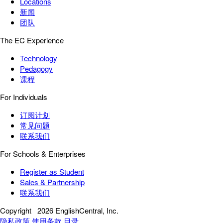
Locations
新闻
团队
The EC Experience
Technology
Pedagogy
课程
For Individuals
订阅计划
常见问题
联系我们
For Schools & Enterprises
Register as Student
Sales & Partnership
联系我们
Copyright
2026 EnglishCentral, Inc.
隐私政策
使用条款
目录