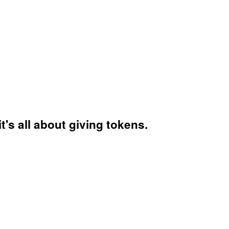
's all about giving tokens.