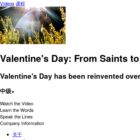
Vídeos
课程
Valentine's Day: From Saints t
Valentine's Day has been reinvented over 
中级+
Watch the Video
Learn the Words
Speak the Lines
Company Information
关于