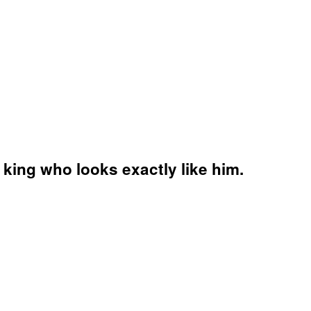
 king who looks exactly like him.