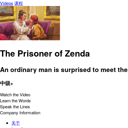
Vídeos
课程
The Prisoner of Zenda
An ordinary man is surprised to meet the
中级+
Watch the Video
Learn the Words
Speak the Lines
Company Information
关于