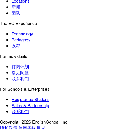
Locations
新闻
团队
The EC Experience
Technology
Pedagogy
课程
For Individuals
订阅计划
常见问题
联系我们
For Schools & Enterprises
Register as Student
Sales & Partnership
联系我们
Copyright
2026 EnglishCentral, Inc.
隐私政策
使用条款
目录