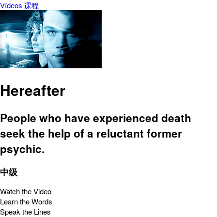
Vídeos
课程
Hereafter
People who have experienced death
seek the help of a reluctant former
psychic.
中级
Watch the Video
Learn the Words
Speak the Lines