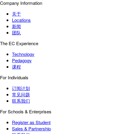
Company Information
关于
Locations
新闻
团队
The EC Experience
Technology
Pedagogy
课程
For Individuals
订阅计划
常见问题
联系我们
For Schools & Enterprises
Register as Student
Sales & Partnership