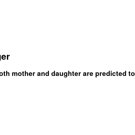
ger
both mother and daughter are predicted to