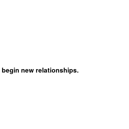
 begin new relationships.