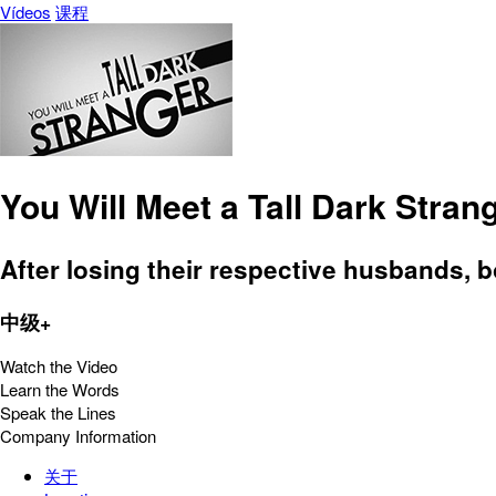
Vídeos
课程
You Will Meet a Tall Dark Stran
After losing their respective husbands, 
中级+
Watch the Video
Learn the Words
Speak the Lines
Company Information
关于