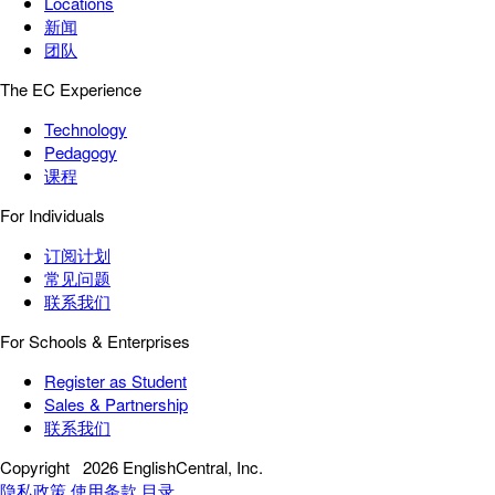
Locations
新闻
团队
The EC Experience
Technology
Pedagogy
课程
For Individuals
订阅计划
常见问题
联系我们
For Schools & Enterprises
Register as Student
Sales & Partnership
联系我们
Copyright
2026 EnglishCentral, Inc.
隐私政策
使用条款
目录