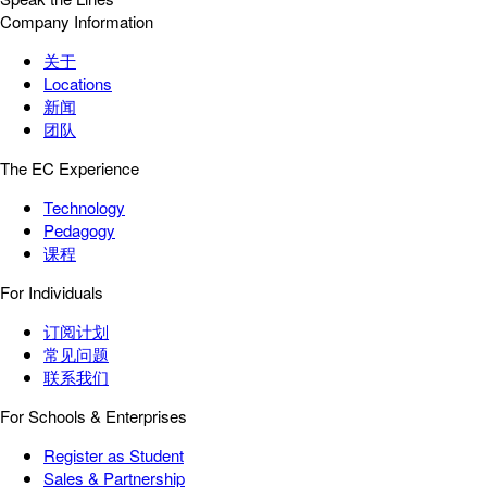
Company Information
关于
Locations
新闻
团队
The EC Experience
Technology
Pedagogy
课程
For Individuals
订阅计划
常见问题
联系我们
For Schools & Enterprises
Register as Student
Sales & Partnership