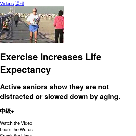
Vídeos
课程
Exercise Increases Life
Expectancy
Active seniors show they are not
distracted or slowed down by aging.
中级+
Watch the Video
Learn the Words
Speak the Lines