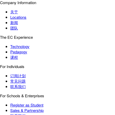
Company Information
关于
Locations
新闻
团队
The EC Experience
Technology
Pedagogy
课程
For Individuals
订阅计划
常见问题
联系我们
For Schools & Enterprises
Register as Student
Sales & Partnership