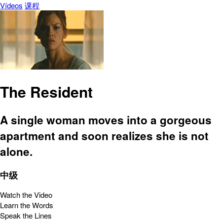
Vídeos
课程
The Resident
A single woman moves into a gorgeous
apartment and soon realizes she is not
alone.
中级
Watch the Video
Learn the Words
Speak the Lines