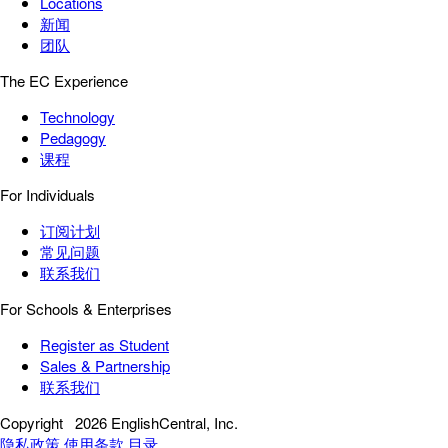
Locations
新闻
团队
The EC Experience
Technology
Pedagogy
课程
For Individuals
订阅计划
常见问题
联系我们
For Schools & Enterprises
Register as Student
Sales & Partnership
联系我们
Copyright
2026 EnglishCentral, Inc.
隐私政策
使用条款
目录