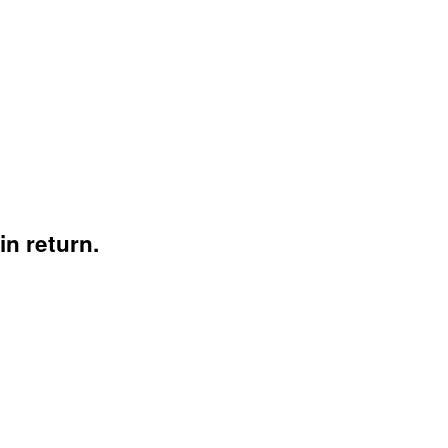
n return.