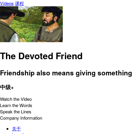
Vídeos
课程
The Devoted Friend
Friendship also means giving something i
中级+
Watch the Video
Learn the Words
Speak the Lines
Company Information
关于