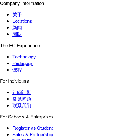
Company Information
关于
Locations
新闻
团队
The EC Experience
Technology
Pedagogy
课程
For Individuals
订阅计划
常见问题
联系我们
For Schools & Enterprises
Register as Student
Sales & Partnership