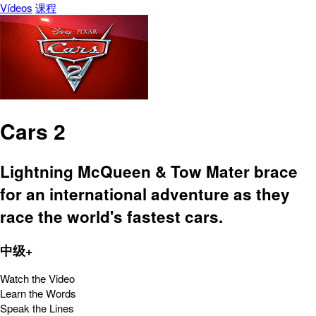
Vídeos
课程
Cars 2
Lightning McQueen & Tow Mater brace
for an international adventure as they
race the world's fastest cars.
中级+
Watch the Video
Learn the Words
Speak the Lines