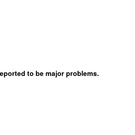
 reported to be major problems.