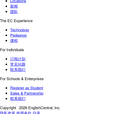
Locations
新闻
团队
The EC Experience
Technology
Pedagogy
课程
For Individuals
订阅计划
常见问题
联系我们
For Schools & Enterprises
Register as Student
Sales & Partnership
联系我们
Copyright
2026 EnglishCentral, Inc.
隐私政策
使用条款
目录