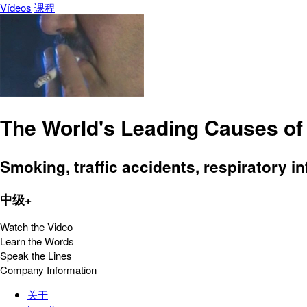
Vídeos
课程
The World's Leading Causes of
Smoking, traffic accidents, respiratory i
中级+
Watch the Video
Learn the Words
Speak the Lines
Company Information
关于