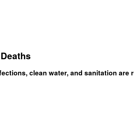
 Deaths
nfections, clean water, and sanitation are