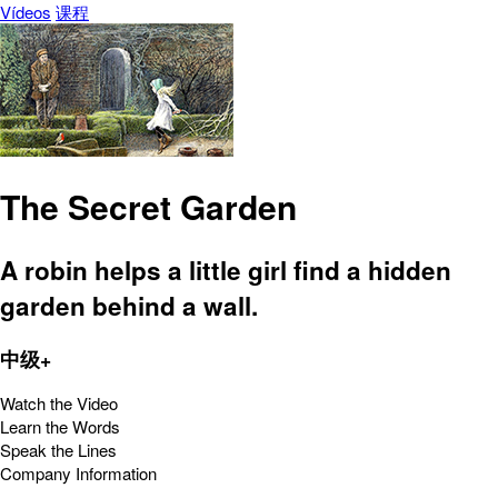
Vídeos
课程
The Secret Garden
A robin helps a little girl find a hidden
garden behind a wall.
中级+
Watch the Video
Learn the Words
Speak the Lines
Company Information