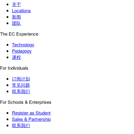
关于
Locations
新闻
团队
The EC Experience
Technology
Pedagogy
课程
For Individuals
订阅计划
常见问题
联系我们
For Schools & Enterprises
Register as Student
Sales & Partnership
联系我们