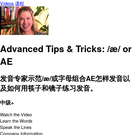
Vídeos
课程
Advanced Tips & Tricks: /æ/ or
AE
发音专家示范/æ/或字母组合AE怎样发音以
及如何用筷子和镜子练习发音。
中级+
Watch the Video
Learn the Words
Speak the Lines
Company Information