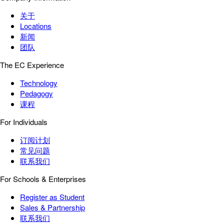
关于
Locations
新闻
团队
The EC Experience
Technology
Pedagogy
课程
For Individuals
订阅计划
常见问题
联系我们
For Schools & Enterprises
Register as Student
Sales & Partnership
联系我们