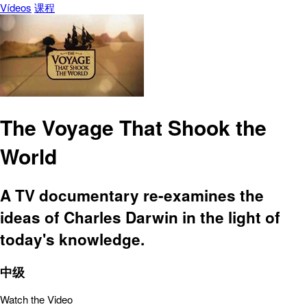
Vídeos
课程
The Voyage That Shook the
World
A TV documentary re-examines the
ideas of Charles Darwin in the light of
today's knowledge.
中级
Watch the Video