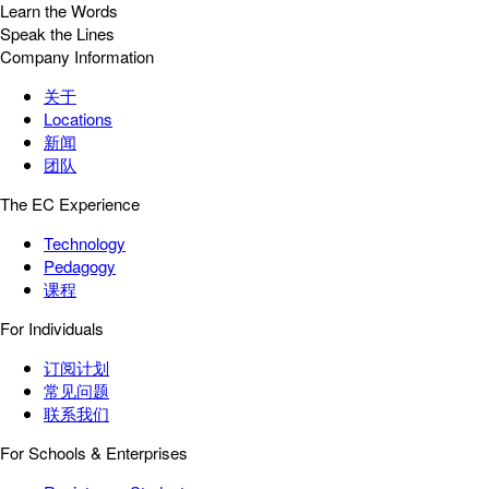
Learn the Words
Speak the Lines
Company Information
关于
Locations
新闻
团队
The EC Experience
Technology
Pedagogy
课程
For Individuals
订阅计划
常见问题
联系我们
For Schools & Enterprises