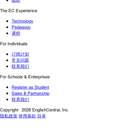
The EC Experience
Technology
Pedagogy
课程
For Individuals
订阅计划
常见问题
联系我们
For Schools & Enterprises
Register as Student
Sales & Partnership
联系我们
Copyright
2026 EnglishCentral, Inc.
隐私政策
使用条款
目录