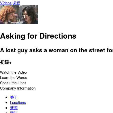
Vídeos
课程
Asking for Directions
A lost guy asks a woman on the street for
初级+
Watch the Video
Learn the Words
Speak the Lines
Company Information
关于
Locations
新闻
团队