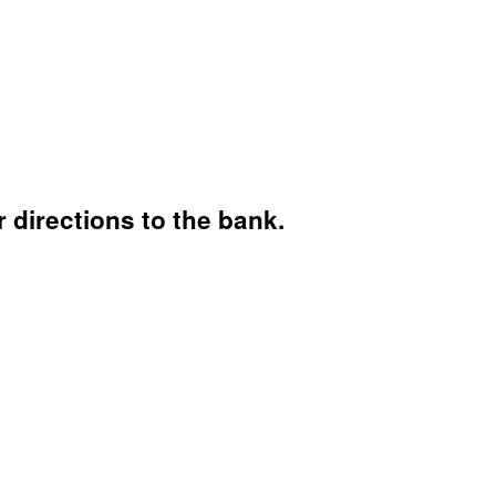
 directions to the bank.