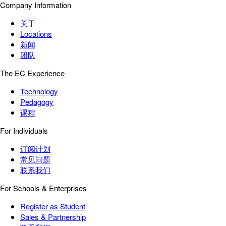
Company Information
关于
Locations
新闻
团队
The EC Experience
Technology
Pedagogy
课程
For Individuals
订阅计划
常见问题
联系我们
For Schools & Enterprises
Register as Student
Sales & Partnership