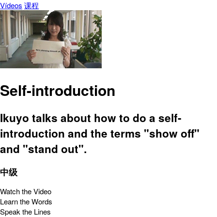
Vídeos
课程
Self-introduction
Ikuyo talks about how to do a self-
introduction and the terms "show off"
and "stand out".
中级
Watch the Video
Learn the Words
Speak the Lines