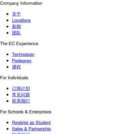
Company Information
关于
Locations
新闻
团队
The EC Experience
Technology
Pedagogy
课程
For Individuals
订阅计划
常见问题
联系我们
For Schools & Enterprises
Register as Student
Sales & Partnership