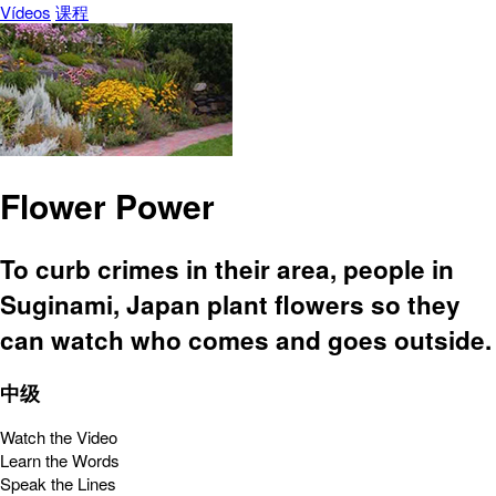
Vídeos
课程
Flower Power
To curb crimes in their area, people in
Suginami, Japan plant flowers so they
can watch who comes and goes outside.
中级
Watch the Video
Learn the Words
Speak the Lines