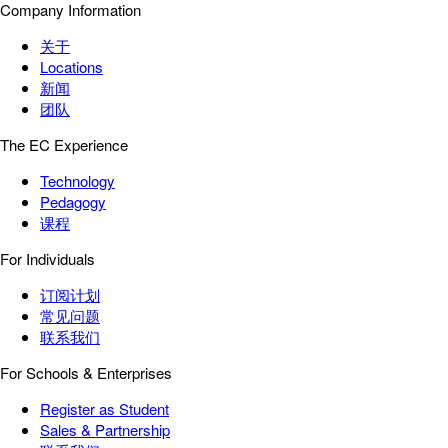
Company Information
关于
Locations
新闻
团队
The EC Experience
Technology
Pedagogy
课程
For Individuals
订阅计划
常见问题
联系我们
For Schools & Enterprises
Register as Student
Sales & Partnership