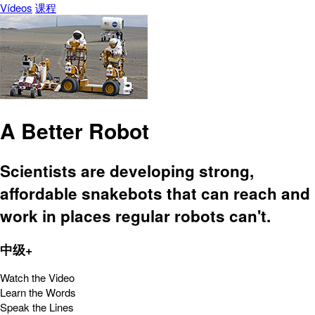
Vídeos
课程
A Better Robot
Scientists are developing strong,
affordable snakebots that can reach and
work in places regular robots can't.
中级+
Watch the Video
Learn the Words
Speak the Lines