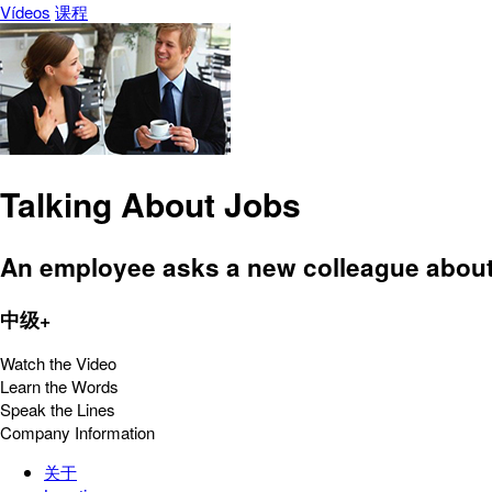
Vídeos
课程
Talking About Jobs
An employee asks a new colleague about
中级+
Watch the Video
Learn the Words
Speak the Lines
Company Information
关于