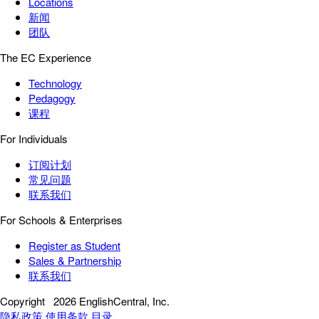
Locations
新闻
团队
The EC Experience
Technology
Pedagogy
课程
For Individuals
订阅计划
常见问题
联系我们
For Schools & Enterprises
Register as Student
Sales & Partnership
联系我们
Copyright
2026 EnglishCentral, Inc.
隐私政策
使用条款
目录