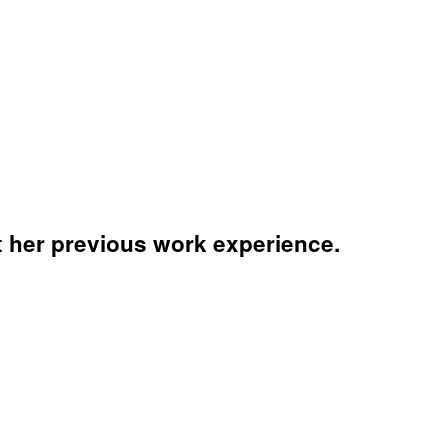
 her previous work experience.