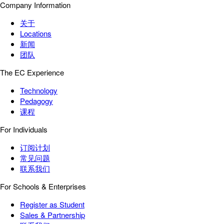
Company Information
关于
Locations
新闻
团队
The EC Experience
Technology
Pedagogy
课程
For Individuals
订阅计划
常见问题
联系我们
For Schools & Enterprises
Register as Student
Sales & Partnership