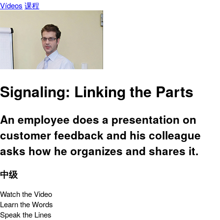
Vídeos
课程
Signaling: Linking the Parts
An employee does a presentation on
customer feedback and his colleague
asks how he organizes and shares it.
中级
Watch the Video
Learn the Words
Speak the Lines