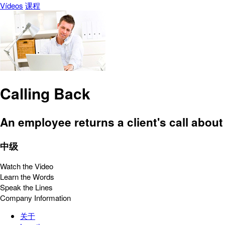
Vídeos
课程
Calling Back
An employee returns a client's call about
中级
Watch the Video
Learn the Words
Speak the Lines
Company Information
关于