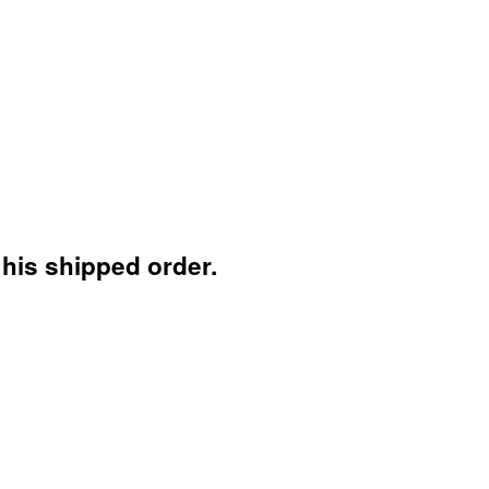
 his shipped order.