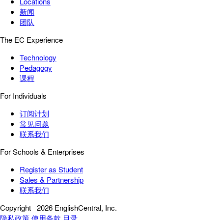
Locations
新闻
团队
The EC Experience
Technology
Pedagogy
课程
For Individuals
订阅计划
常见问题
联系我们
For Schools & Enterprises
Register as Student
Sales & Partnership
联系我们
Copyright
2026 EnglishCentral, Inc.
隐私政策
使用条款
目录