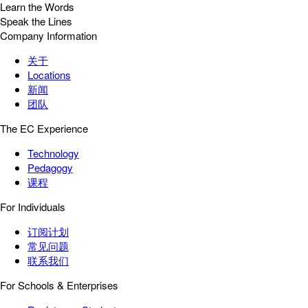
Learn the Words
Speak the Lines
Company Information
关于
Locations
新闻
团队
The EC Experience
Technology
Pedagogy
课程
For Individuals
订阅计划
常见问题
联系我们
For Schools & Enterprises