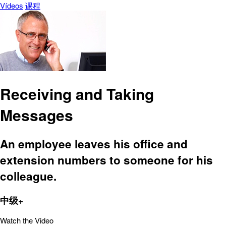
Vídeos
课程
Receiving and Taking
Messages
An employee leaves his office and
extension numbers to someone for his
colleague.
中级+
Watch the Video