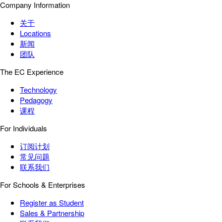
Company Information
关于
Locations
新闻
团队
The EC Experience
Technology
Pedagogy
课程
For Individuals
订阅计划
常见问题
联系我们
For Schools & Enterprises
Register as Student
Sales & Partnership