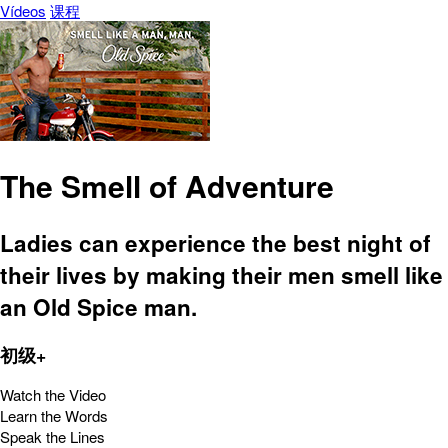
Vídeos
课程
The Smell of Adventure
Ladies can experience the best night of
their lives by making their men smell like
an Old Spice man.
初级+
Watch the Video
Learn the Words
Speak the Lines