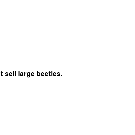
sell large beetles.