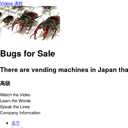
Vídeos
课程
Bugs for Sale
There are vending machines in Japan that 
高级
Watch the Video
Learn the Words
Speak the Lines
Company Information
关于