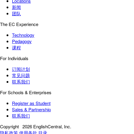
Locations
新闻
团队
The EC Experience
Technology
Pedagogy
课程
For Individuals
订阅计划
常见问题
联系我们
For Schools & Enterprises
Register as Student
Sales & Partnership
联系我们
Copyright
2026 EnglishCentral, Inc.
隐私政策
使用条款
目录