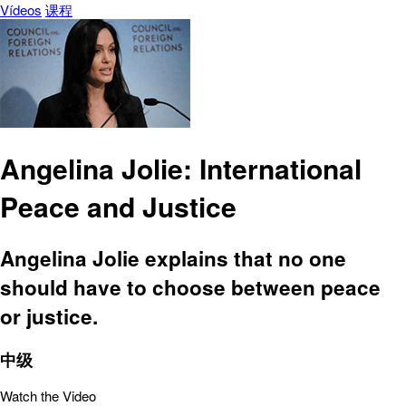
Vídeos
课程
Angelina Jolie: International
Peace and Justice
Angelina Jolie explains that no one
should have to choose between peace
or justice.
中级
Watch the Video