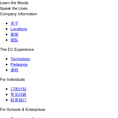
Learn the Words
Speak the Lines
Company Information
关于
Locations
新闻
团队
The EC Experience
Technology
Pedagogy
课程
For Individuals
订阅计划
常见问题
联系我们
For Schools & Enterprises