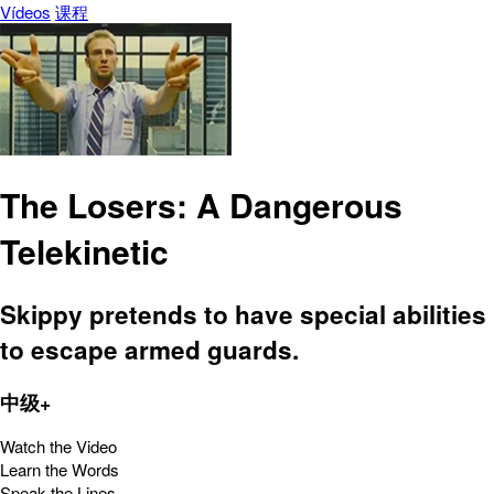
Vídeos
课程
The Losers: A Dangerous
Telekinetic
Skippy pretends to have special abilities
to escape armed guards.
中级+
Watch the Video
Learn the Words
Speak the Lines