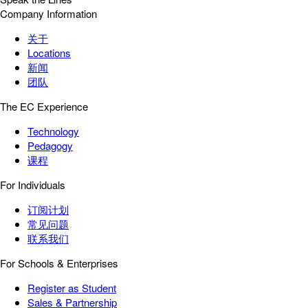
Company Information
关于
Locations
新闻
团队
The EC Experience
Technology
Pedagogy
课程
For Individuals
订阅计划
常见问题
联系我们
For Schools & Enterprises
Register as Student
Sales & Partnership