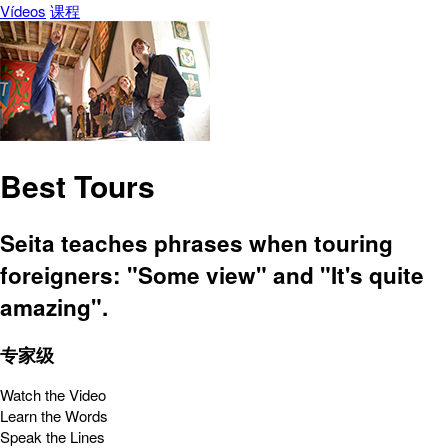
Vídeos
课程
Best Tours
Seita teaches phrases when touring
foreigners: "Some view" and "It's quite
amazing".
专家级
Watch the Video
Learn the Words
Speak the Lines