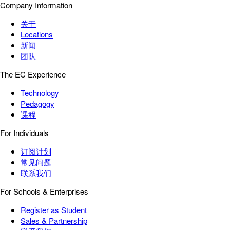
Company Information
关于
Locations
新闻
团队
The EC Experience
Technology
Pedagogy
课程
For Individuals
订阅计划
常见问题
联系我们
For Schools & Enterprises
Register as Student
Sales & Partnership