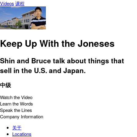
Vídeos
课程
Keep Up With the Joneses
Shin and Bruce talk about things that
sell in the U.S. and Japan.
中级
Watch the Video
Learn the Words
Speak the Lines
Company Information
关于
Locations