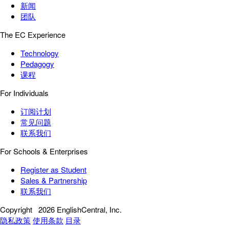
新闻
团队
The EC Experience
Technology
Pedagogy
课程
For Individuals
订阅计划
常见问题
联系我们
For Schools & Enterprises
Register as Student
Sales & Partnership
联系我们
Copyright
2026 EnglishCentral, Inc.
隐私政策
使用条款
目录