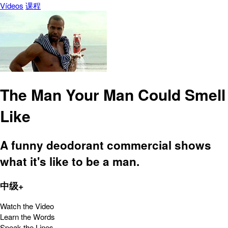
Vídeos
课程
The Man Your Man Could Smell
Like
A funny deodorant commercial shows
what it's like to be a man.
中级+
Watch the Video
Learn the Words
Speak the Lines