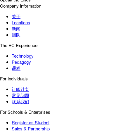
Company Information
关于
Locations
新闻
团队
The EC Experience
Technology
Pedagogy
课程
For Individuals
订阅计划
常见问题
联系我们
For Schools & Enterprises
Register as Student
Sales & Partnership