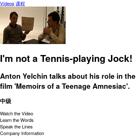
Vídeos
课程
I'm not a Tennis-playing Jock!
Anton Yelchin talks about his role in the
film 'Memoirs of a Teenage Amnesiac'.
中级
Watch the Video
Learn the Words
Speak the Lines
Company Information