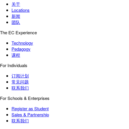
关于
Locations
新闻
团队
The EC Experience
Technology
Pedagogy
课程
For Individuals
订阅计划
常见问题
联系我们
For Schools & Enterprises
Register as Student
Sales & Partnership
联系我们