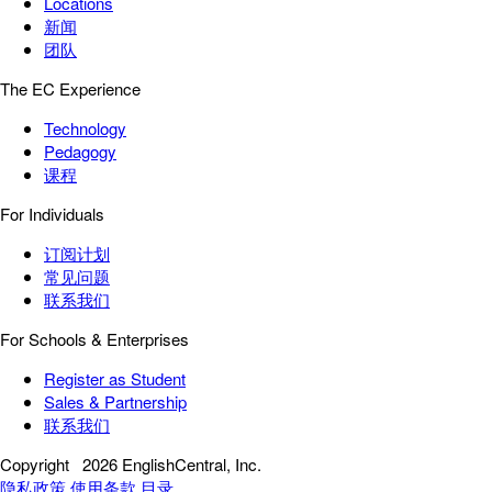
Locations
新闻
团队
The EC Experience
Technology
Pedagogy
课程
For Individuals
订阅计划
常见问题
联系我们
For Schools & Enterprises
Register as Student
Sales & Partnership
联系我们
Copyright
2026 EnglishCentral, Inc.
隐私政策
使用条款
目录