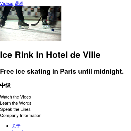
Vídeos
课程
Ice Rink in Hotel de Ville
Free ice skating in Paris until midnight.
中级
Watch the Video
Learn the Words
Speak the Lines
Company Information
关于